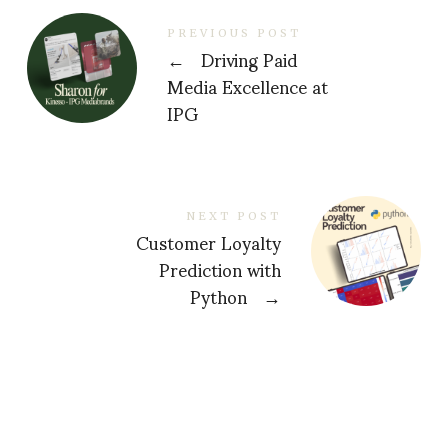
PREVIOUS POST
←
Driving Paid
Media Excellence at
IPG
NEXT POST
Customer Loyalty
Prediction with
Python
→