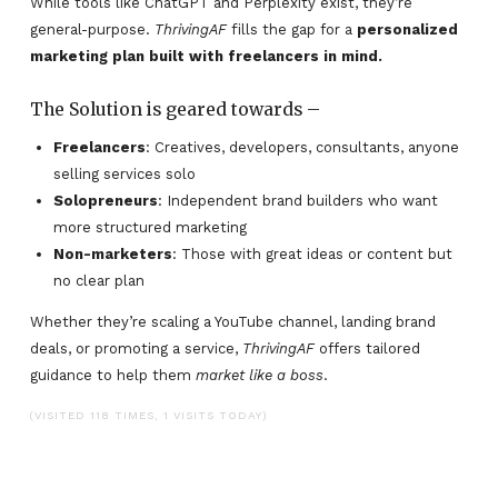
While tools like ChatGPT and Perplexity exist, they’re
general-purpose.
ThrivingAF
fills the gap for a
personalized
marketing plan built with freelancers in mind.
The Solution is geared towards –
Freelancers
: Creatives, developers, consultants, anyone
selling services solo
Solopreneurs
: Independent brand builders who want
more structured marketing
Non-marketers
: Those with great ideas or content but
no clear plan
Whether they’re scaling a YouTube channel, landing brand
deals, or promoting a service,
ThrivingAF
offers tailored
guidance to help them
market like a boss
.
(VISITED 118 TIMES, 1 VISITS TODAY)