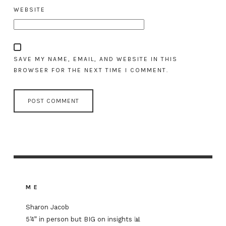
WEBSITE
SAVE MY NAME, EMAIL, AND WEBSITE IN THIS
BROWSER FOR THE NEXT TIME I COMMENT.
ME
Sharon Jacob
5’4” in person but BIG on insights 📊