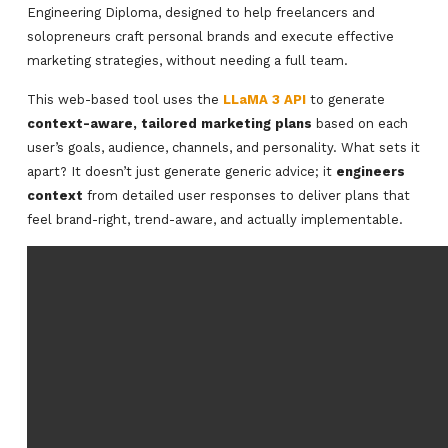
Engineering Diploma, designed to help freelancers and
solopreneurs craft personal brands and execute effective
marketing strategies, without needing a full team.
This web-based tool uses the
LLaMA 3 API
to generate
context-aware, tailored marketing plans
based on each
user’s goals, audience, channels, and personality. What sets it
apart? It doesn’t just generate generic advice; it
engineers
context
from detailed user responses to deliver plans that
feel brand-right, trend-aware, and actually implementable.