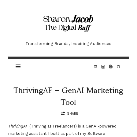
Sharon
Jacob
Transforming Brands, Inspiring Audiences
ThrivingAF – GenAI Marketing
Tool
SHARE
ThrivingAF
(Thriving as Freelancers) is a GenAI-powered
marketing assistant I built as part of my Software