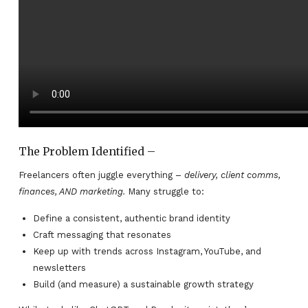
The Problem Identified –
Freelancers often juggle everything –
delivery, client comms,
finances, AND marketing.
Many struggle to:
Define a consistent, authentic brand identity
Craft messaging that resonates
Keep up with trends across Instagram, YouTube, and
newsletters
Build (and measure) a sustainable growth strategy