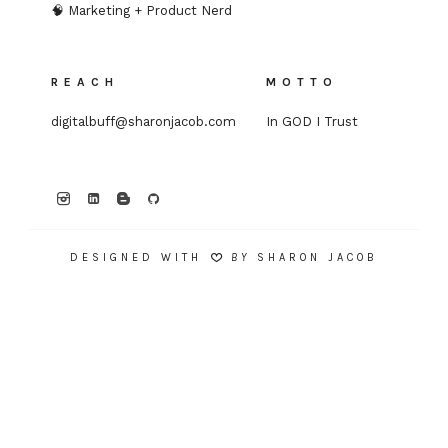
🧠 Marketing + Product Nerd
REACH
MOTTO
digitalbuff@sharonjacob.com
In GOD I Trust
DESIGNED WITH
BY
SHARON JACOB