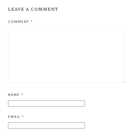
LEAVE A COMMENT
COMMENT
*
NAME
*
EMAIL
*